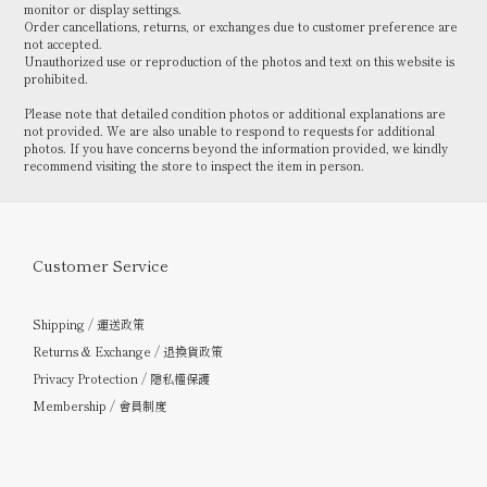
monitor or display settings.
Order cancellations, returns, or exchanges due to customer preference are
not accepted.
Unauthorized use or reproduction of the photos and text on this website is
prohibited.
Please note that detailed condition photos or additional explanations are
not provided. We are also unable to respond to requests for additional
photos. If you have concerns beyond the information provided, we kindly
recommend visiting the store to inspect the item in person.
Customer Service
Shipping / 運送政策
Returns & Exchange / 退換貨政策
Privacy Protection / 隱私權保護
Membership / 會員制度