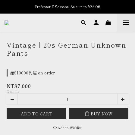
Professor.E Seasonal Sale up to 50% Off
New Arrivals
New Arrivals
Vintage | 20s German Unknown
Pants
滿$10000免運 on order
NT$7,000
Quantity
ADD TO CART
BUY NOW
Add to Wishlist