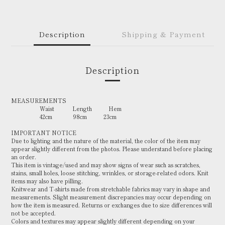
Description
Shipping & Payment
Description
MEASUREMENTS
Waist Length Hem
42cm 98cm 23cm
IMPORTANT NOTICE
Due to lighting and the nature of the material, the color of the item may
appear slightly different from the photos. Please understand before placing
an order.
This item is vintage/used and may show signs of wear such as scratches,
stains, small holes, loose stitching, wrinkles, or storage-related odors. Knit
items may also have pilling.
Knitwear and T-shirts made from stretchable fabrics may vary in shape and
measurements. Slight measurement discrepancies may occur depending on
how the item is measured. Returns or exchanges due to size differences will
not be accepted.
Colors and textures may appear slightly different depending on your