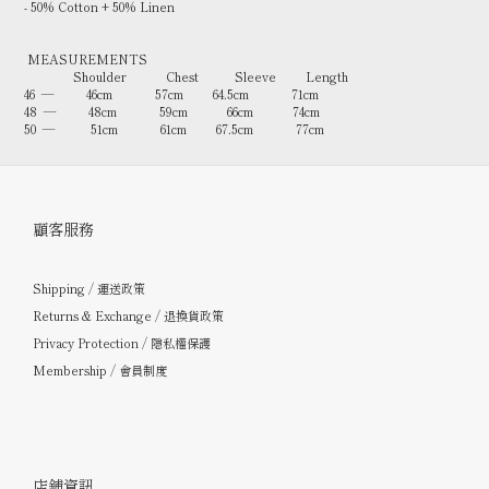
- 50% Cotton + 50% Linen
MEASUREMENTS
Shoulder Chest Sleeve Length
46 — 46cm 57cm 64.5cm 71cm
48 — 48cm 59cm 66cm 74cm
50 — 51cm 61cm 67.5cm 77cm
顧客服務
Shipping / 運送政策
Returns & Exchange / 退換貨政策
Privacy Protection / 隱私權保護
Membership / 會員制度
店鋪資訊