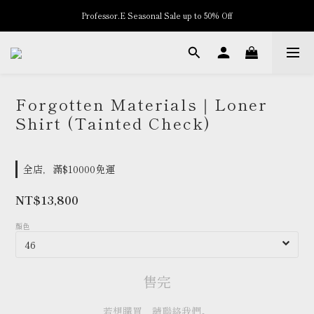
Professor.E Seasonal Sale up to 50% Off
New Arrivals
New Arrivals
Forgotten Materials｜Loner
Shirt (Tainted Check)
全店，滿$10000免運
NT$13,800
顏色
售完
若想購買，請聯絡我們。