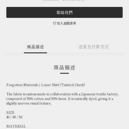
聯絡我們
加入追蹤清單
商品描述
送貨及付款方式
商品描述
Forgotten Materials｜Loner Shirt (Tainted Check)
The fabric is custom-made in collaboration with a Japanese textile factory,
composed of 50% cotton and 50% linen. It is naturally dyed, giving it a
slightly uneven visual texture.
SIZE
46 / 48 / 50
MATERIAL