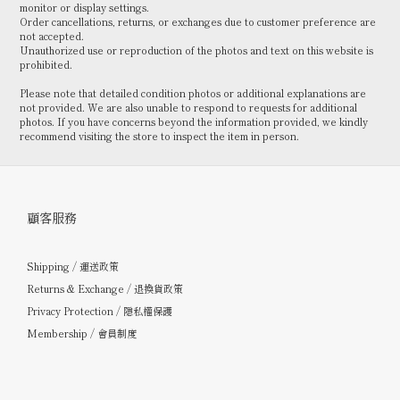
monitor or display settings.
Order cancellations, returns, or exchanges due to customer preference are
not accepted.
Unauthorized use or reproduction of the photos and text on this website is
prohibited.
Please note that detailed condition photos or additional explanations are
not provided. We are also unable to respond to requests for additional
photos. If you have concerns beyond the information provided, we kindly
recommend visiting the store to inspect the item in person.
顧客服務
Shipping / 運送政策
Returns & Exchange / 退換貨政策
Privacy Protection / 隱私權保護
Membership / 會員制度