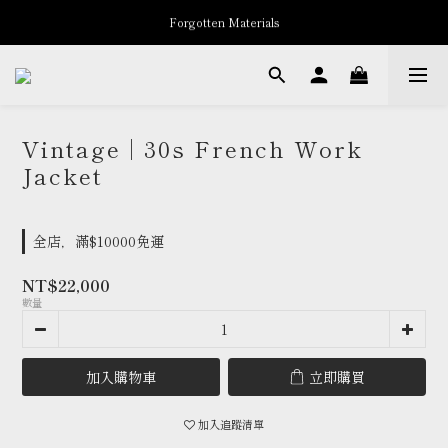
Forgotten Materials
New Arrivals
Professor.E Seasonal Sale up to 50% Off
New Arrivals
Vintage | 30s French Work
Jacket
全店，滿$10000免運
NT$22,000
數量
加入購物車
立即購買
加入追蹤清單