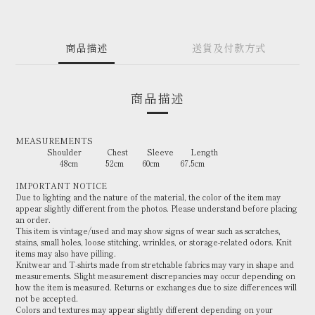
商品描述
送貨及付款方式
商品描述
MEASUREMENTS
Shoulder Chest Sleeve Length
48cm 52cm 60cm 67.5cm
IMPORTANT NOTICE
Due to lighting and the nature of the material, the color of the item may
appear slightly different from the photos. Please understand before placing
an order.
This item is vintage/used and may show signs of wear such as scratches,
stains, small holes, loose stitching, wrinkles, or storage-related odors. Knit
items may also have pilling.
Knitwear and T-shirts made from stretchable fabrics may vary in shape and
measurements. Slight measurement discrepancies may occur depending on
how the item is measured. Returns or exchanges due to size differences will
not be accepted.
Colors and textures may appear slightly different depending on your