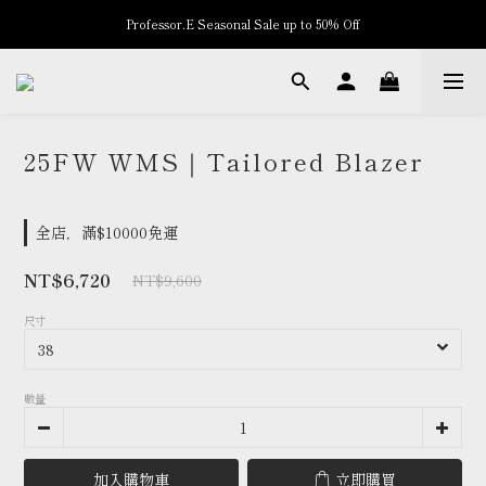
Professor.E Seasonal Sale up to 50% Off
New Arrivals
New Arrivals
25FW WMS｜Tailored Blazer
全店，滿$10000免運
NT$6,720
NT$9,600
尺寸
數量
加入購物車
立即購買