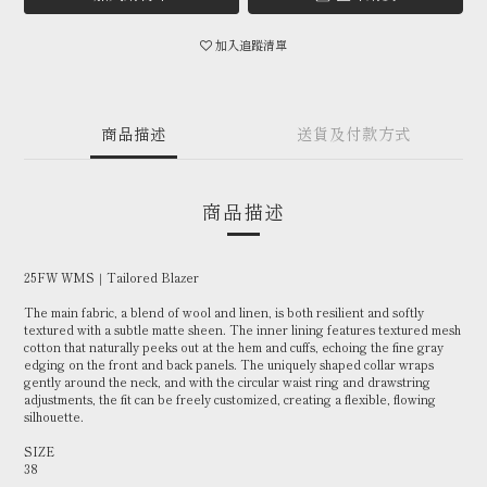
加入追蹤清單
商品描述
送貨及付款方式
商品描述
25FW WMS｜Tailored Blazer
The main fabric, a blend of wool and linen, is both resilient and softly
textured with a subtle matte sheen. The inner lining features textured mesh
cotton that naturally peeks out at the hem and cuffs, echoing the fine gray
edging on the front and back panels. The uniquely shaped collar wraps
gently around the neck, and with the circular waist ring and drawstring
adjustments, the fit can be freely customized, creating a flexible, flowing
silhouette.
SIZE
38