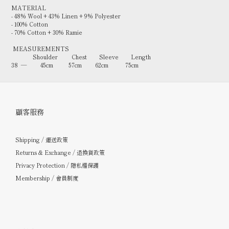
MATERIAL
- 48% Wool + 43% Linen + 9% Polyester
- 100% Cotton
- 70% Cotton + 30% Ramie
MEASUREMENTS
Shoulder Chest Sleeve Length
38 — 45cm 57cm 62cm 75cm
顧客服務
Shipping / 運送政策
Returns & Exchange / 退換貨政策
Privacy Protection / 隱私權保護
Membership / 會員制度