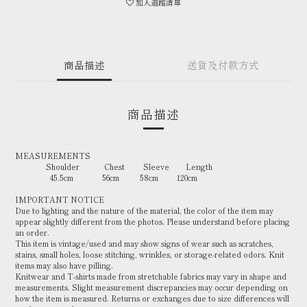
加入追蹤清單
商品描述
送貨及付款方式
商品描述
MEASUREMENTS
Shoulder Chest Sleeve Length
45.5cm 56cm 58cm 120cm
IMPORTANT NOTICE
Due to lighting and the nature of the material, the color of the item may
appear slightly different from the photos. Please understand before placing
an order.
This item is vintage/used and may show signs of wear such as scratches,
stains, small holes, loose stitching, wrinkles, or storage-related odors. Knit
items may also have pilling.
Knitwear and T-shirts made from stretchable fabrics may vary in shape and
measurements. Slight measurement discrepancies may occur depending on
how the item is measured. Returns or exchanges due to size differences will