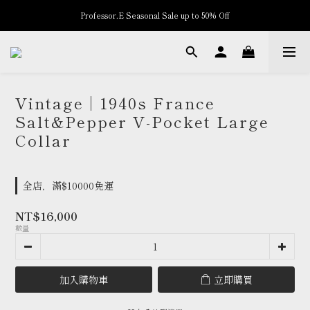
Professor.E Seasonal Sale up to 50% Off
New Arrivals
New Arrivals
Vintage | 1940s France
Salt&Pepper V-Pocket Large
Collar
全店，滿$10000免運
NT$16,000
數量
加入購物車
立即購買