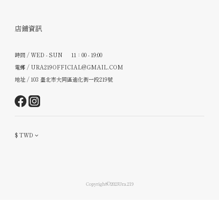
店鋪資訊
時間 / WED - SUN 11：00 - 19:00
電郵 / URA219OFFICIAL@GMAIL.COM
地址 / 103 臺北市大同區迪化街一段219號
$
TWD
Copyright©2023Ura.219
立即購買