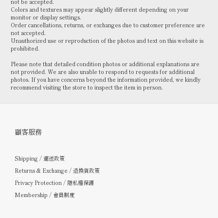
not be accepted.
Colors and textures may appear slightly different depending on your
monitor or display settings.
Order cancellations, returns, or exchanges due to customer preference are
not accepted.
Unauthorized use or reproduction of the photos and text on this website is
prohibited.
Please note that detailed condition photos or additional explanations are
not provided. We are also unable to respond to requests for additional
photos. If you have concerns beyond the information provided, we kindly
recommend visiting the store to inspect the item in person.
顧客服務
Shipping / 運送政策
Returns & Exchange / 退換貨政策
Privacy Protection / 隱私權保護
Membership / 會員制度