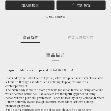
加入購物車
立即購買
加入追蹤清單
商品描述
送貨及付款方式
商品描述
Forgotten Materials｜Repaired Cyclist JKT (Grey)
Inspired by the 1930s French Cyclist Jacket, this piece reinterprets a classic
silhouette through a modern lens, refining its proportions for a
contemporary fit.
The main body is crafted from premium Japanese fabric, offering structure
with a refined hand feel. The sleeves are thoughtfully panelled using
deconstructed pure silk grain sacks—once utilized by early Chinese farmers
—then naturally dyed through botanical methods to achieve a deep,
nuanced grey tone.
Subtle tonal contrasts across the chest are elevated by an eclectic