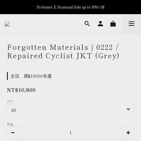
Professor.E Seasonal Sale up to 50% Off
New Arrivals
New Arrivals
Forgotten Materials｜0222 /
Repaired Cyclist JKT (Grey)
全店，滿$10000免運
NT$16,800
尺寸
數量