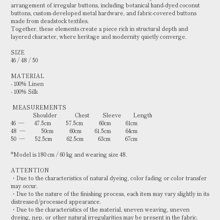
arrangement of irregular buttons, including botanical hand-dyed coconut
buttons, custom-developed metal hardware, and fabric-covered buttons
made from deadstock textiles.
Together, these elements create a piece rich in structural depth and
layered character, where heritage and modernity quietly converge.
SIZE
46 / 48 / 50
MATERIAL
- 100% Linen
- 100% Silk
MEASUREMENTS
Shoulder Chest Sleeve Length
46 — 47.5cm 57.5cm 60cm 61cm
48 — 50cm 60cm 61.5cm 64cm
50 — 52.5cm 62.5cm 63cm 67cm
*Model is 180 cm / 60 kg and wearing size 48.
ATTENTION
・Due to the characteristics of natural dyeing, color fading or color transfer
may occur.
・Due to the nature of the finishing process, each item may vary slightly in its
distressed/processed appearance.
・Due to the characteristics of the material, uneven weaving, uneven
dyeing, nep, or other natural irregularities may be present in the fabric.