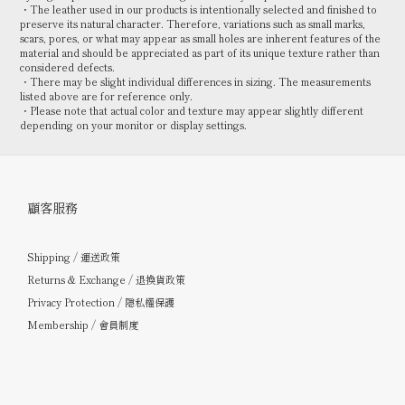
・The leather used in our products is intentionally selected and finished to
preserve its natural character. Therefore, variations such as small marks,
scars, pores, or what may appear as small holes are inherent features of the
material and should be appreciated as part of its unique texture rather than
considered defects.
・There may be slight individual differences in sizing. The measurements
listed above are for reference only.
・Please note that actual color and texture may appear slightly different
depending on your monitor or display settings.
顧客服務
Shipping / 運送政策
Returns & Exchange / 退換貨政策
Privacy Protection / 隱私權保護
Membership / 會員制度