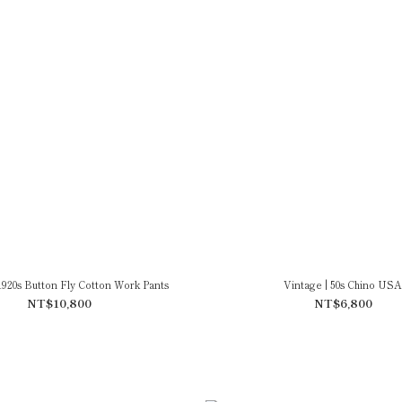
1920s Button Fly Cotton Work Pants
Vintage | 50s Chino USA
NT$10,800
NT$6,800