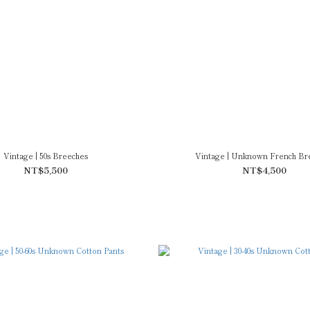
Vintage | 50s Breeches
Vintage | Unknown French Br
NT$5,500
NT$4,500