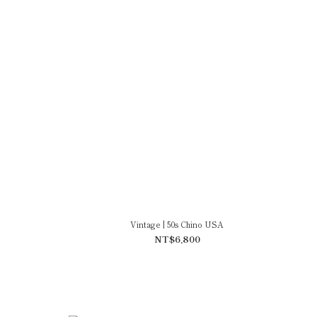
Vintage | 50s Chino USA
NT$6,800