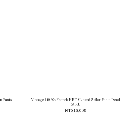
n Pants
Vintage | 10-20s French HBT (Linen) Sailor Pants Dead
Stock
NT$15,000