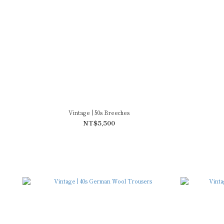
Vintage | 50s Breeches
NT$5,500