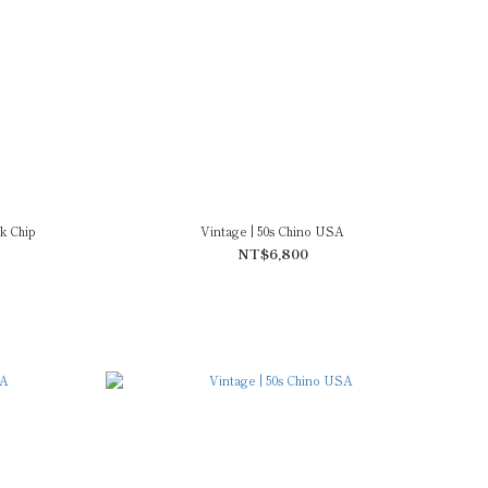
k Chip
Vintage | 50s Chino USA
NT$6,800