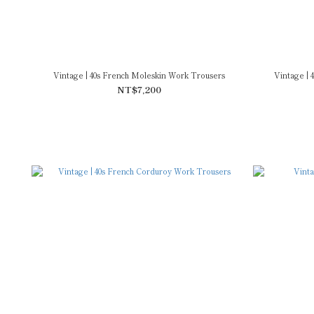
Vintage | 40s French Moleskin Work Trousers
Vintage |
NT$7,200