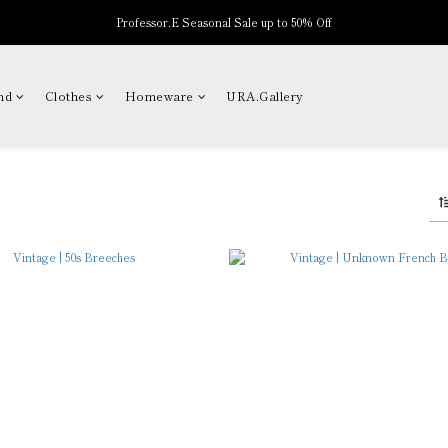
Professor.E Seasonal Sale up to 50% Off
New Arrivals
New Arrivals
nd
Clothes
Homeware
URA.Gallery