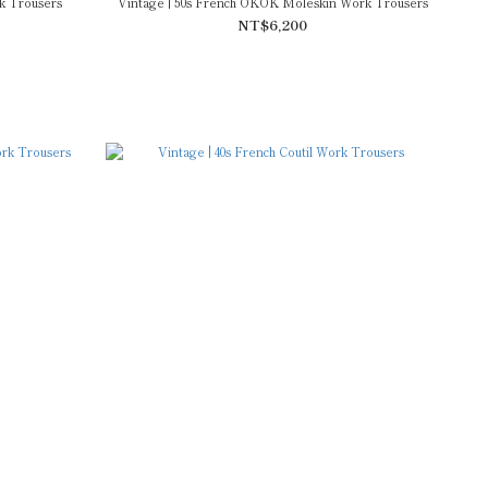
k Trousers
Vintage | 50s French OKOK Moleskin Work Trousers
NT$6,200