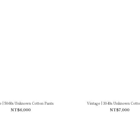
e | 50-60s Unknown Cotton Pants
Vintage | 30-40s Unknown Cotto
NT$6,000
NT$7,000