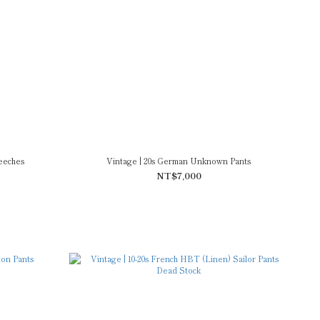
eeches
Vintage | 20s German Unknown Pants
NT$7,000