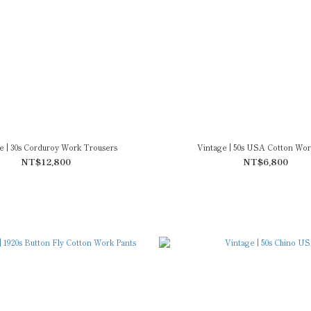
e | 30s Corduroy Work Trousers
Vintage | 50s USA Cotton Wor
NT$12,800
NT$6,800