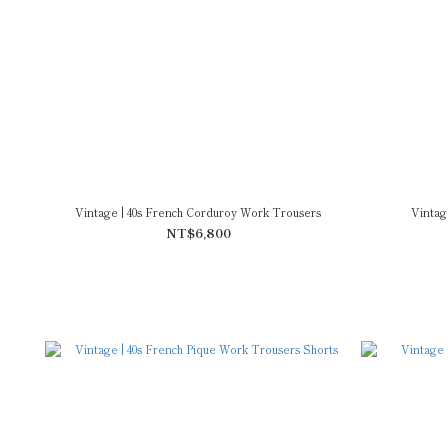
Vintage | 40s French Corduroy Work Trousers
Vintag
NT$6,800