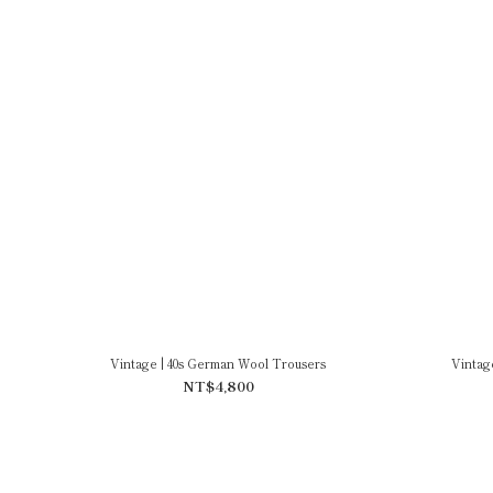
Vintage | 40s German Wool Trousers
Vintag
NT$4,800