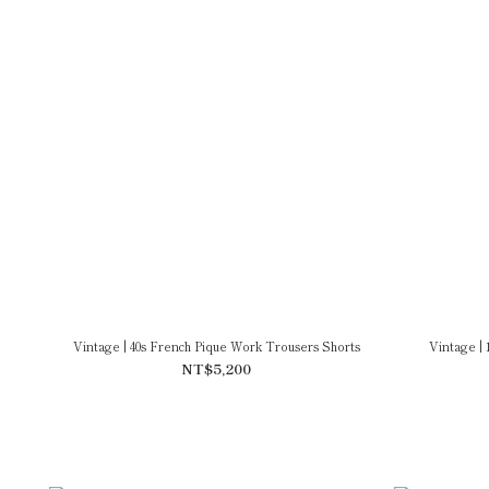
Vintage | 40s French Pique Work Trousers Shorts
Vintage | 
NT$5,200