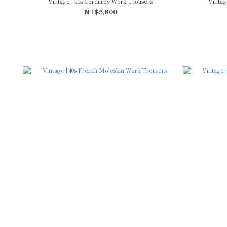
Vintage | 50s Corduroy Work Trousers
Vintag
NT$5,800