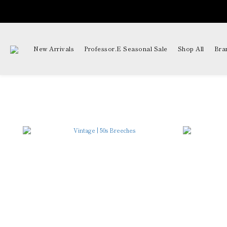
New Arrivals
Professor.E Seasonal Sale
Shop All
Bra