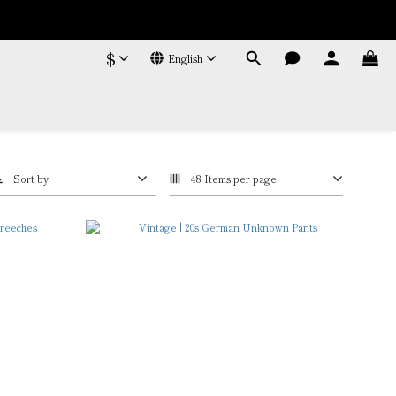
$
English
Sort by
48 Items per page