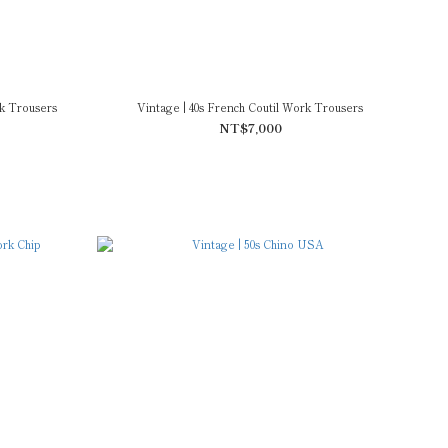
k Trousers
Vintage | 40s French Coutil Work Trousers
NT$7,000