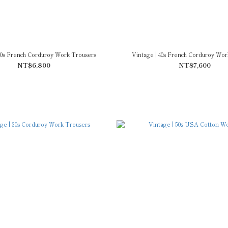
 40s French Corduroy Work Trousers
Vintage | 40s French Corduroy Wor
NT$6,800
NT$7,600