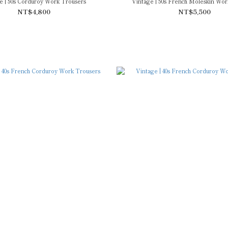
e | 50s Corduroy Work Trousers
Vintage | 50s French Moleskin Wor
NT$4,800
NT$5,500