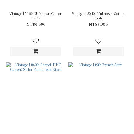
Vintage | 50-60s Unknown Cotton
Vintage | 30-40s Unknown Cotton
Pants
Pants
NT$6,000
NT$7,000