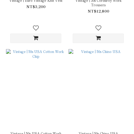
Vintage | Euro Vintage Knit Vest
Vintage | 30s Corduroy Work
Trousers
NT$3,200
NT$12,800
Vintage | 50s USA Cotton Work
Vintage | 50s Chino USA