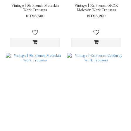
Vintage | 50s French Moleskin
Vintage | 50s French OKOK
Work Trousers
Moleskin Work Trousers
NT$5,500
NT$6,200