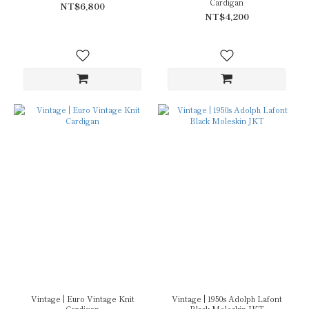
Cardigan
NT$6,800
NT$4,200
Vintage | Euro Vintage Knit
Vintage | 1950s Adolph Lafont
Cardigan
Black Moleskin JKT