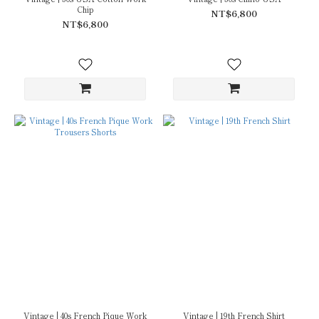
Chip
NT$6,800
NT$6,800
Vintage | 40s French Pique Work
Vintage | 19th French Shirt