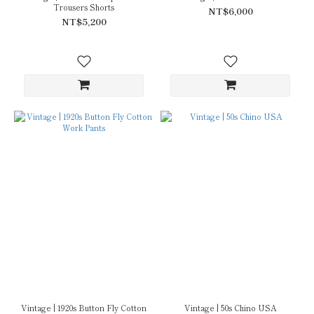
Trousers Shorts
NT$6,000
NT$5,200
Vintage | 1920s Button Fly Cotton
Vintage | 50s Chino USA