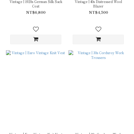
Vintage | 1920s German Silk Sack
Vintage | 40s Distressed Wool
Coat
Blazer
NT$6,800
NT$4,500