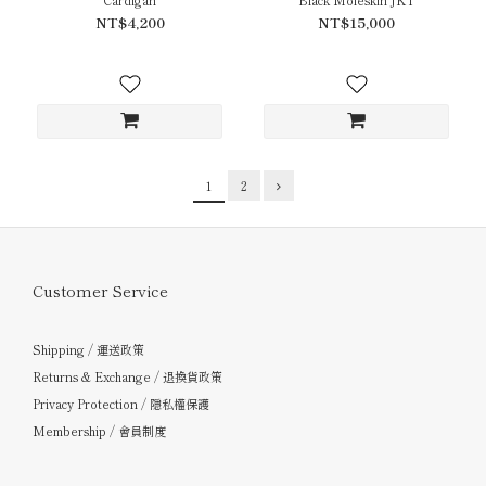
NT$4,200
NT$15,000
1
2
Customer Service
Shipping / 運送政策
Returns & Exchange / 退換貨政策
Privacy Protection / 隱私權保護
Membership / 會員制度