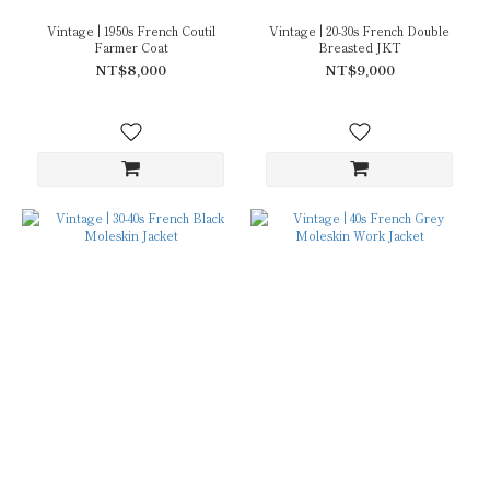
Vintage | 1950s French Coutil
Vintage | 20-30s French Double
Farmer Coat
Breasted JKT
NT$8,000
NT$9,000