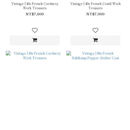
Vintage | 40s French Corduroy
Vintage | 40s French Coutil Work
Work Trousers
Trousers
NT$7,600
NT$7,000