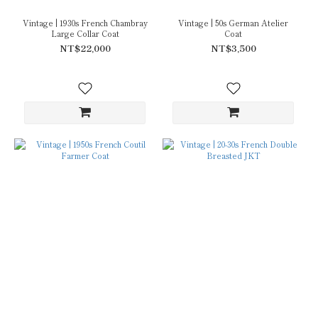
Vintage | 1930s French Chambray
Vintage | 50s German Atelier
Large Collar Coat
Coat
NT$22,000
NT$3,500