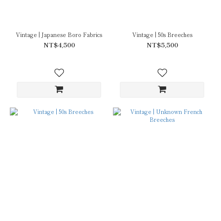
Vintage | Japanese Boro Fabrics
Vintage | 50s Breeches
NT$4,500
NT$5,500