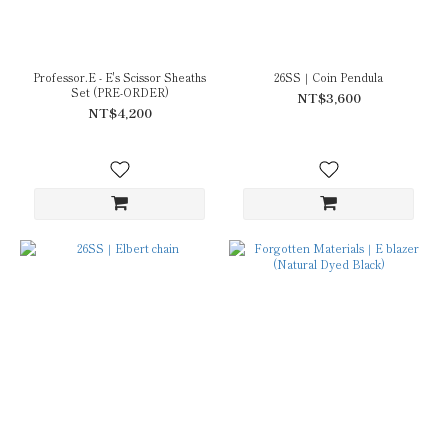
Professor.E - E's Scissor Sheaths
26SS｜Coin Pendula
Set (PRE-ORDER)
NT$3,600
NT$4,200