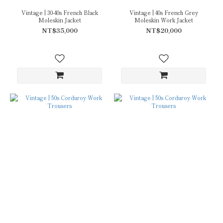
Vintage | 30-40s French Black
Vintage | 40s French Grey
Moleskin Jacket
Moleskin Work Jacket
NT$35,000
NT$20,000