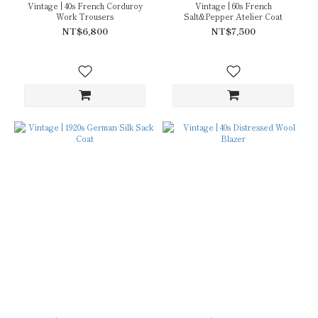
Vintage | 40s French Corduroy
Vintage | 60s French
Work Trousers
Salt&Pepper Atelier Coat
NT$6,800
NT$7,500