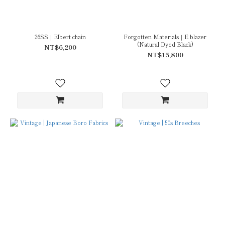
26SS｜Elbert chain
Forgotten Materials｜E blazer
(Natural Dyed Black)
NT$6,200
NT$15,800