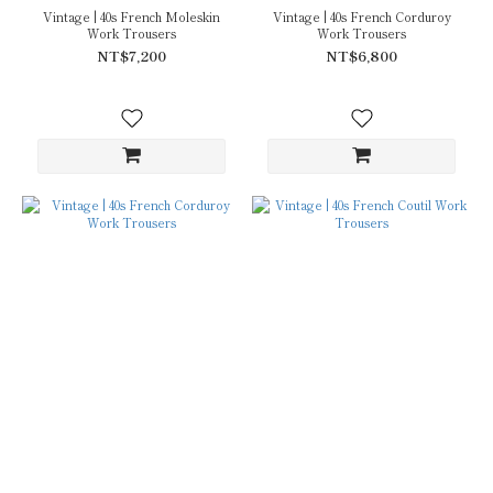
Vintage | 40s French Moleskin
Vintage | 40s French Corduroy
Work Trousers
Work Trousers
NT$7,200
NT$6,800