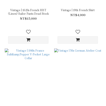
Vintage | 10-20s French HBT
Vintage | 19th French Shirt
(Linen) Sailor Pants Dead Stock
NT$4,000
NT$15,000