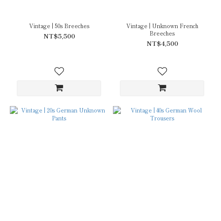
Vintage | 50s Breeches
Vintage | Unknown French
Breeches
NT$5,500
NT$4,500