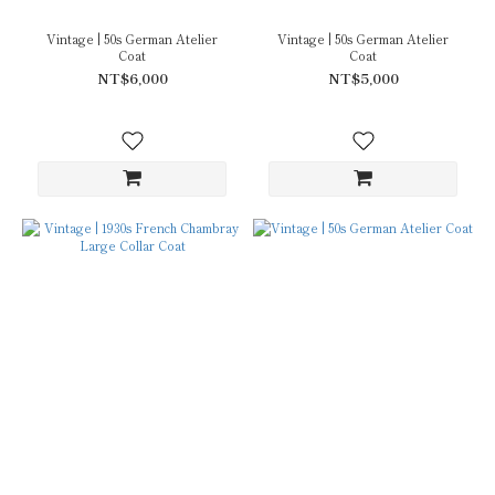
Vintage | 50s German Atelier
Vintage | 50s German Atelier
Coat
Coat
NT$6,000
NT$5,000