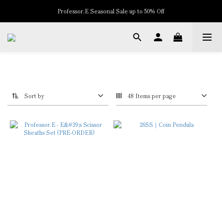
New Arrivals
New Arrivals
Sort by
48 Items per page