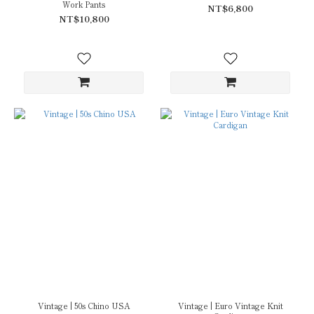
Work Pants
NT$6,800
NT$10,800
Vintage | 50s Chino USA
Vintage | Euro Vintage Knit