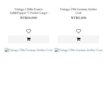
Vintage | 1940s France
Vintage | 50s German Atelier
Salt&Pepper V-Pocket Large
Coat
Collar
NT$16,000
NT$5,200