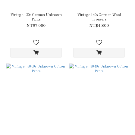
Vintage | 20s German Unknown
Vintage | 40s German Wool
Pants
Trousers
NT$7,000
NT$4,800