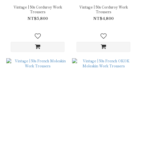
Vintage | 50s Corduroy Work
Vintage | 50s Corduroy Work
Trousers
Trousers
NT$5,800
NT$4,800