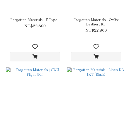
Forgotten Materials｜E Type 1
Forgotten Materials｜Cyclist
Leather JKT
NT$22,800
NT$22,800