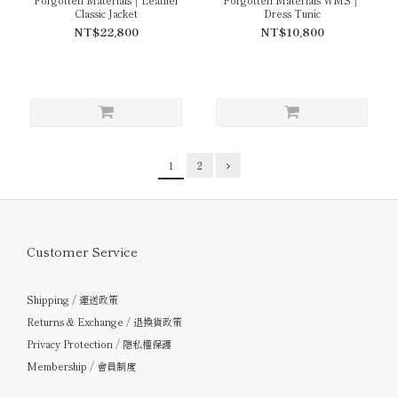
Classic Jacket
Dress Tunic
NT$22,800
NT$10,800
1
2
Customer Service
Shipping / 運送政策
Returns & Exchange / 退換貨政策
Privacy Protection / 隱私權保護
Membership / 會員制度