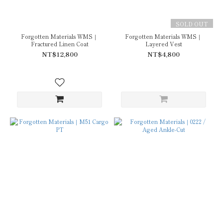
SOLD OUT
Forgotten Materials WMS｜
Forgotten Materials WMS｜
Fractured Linen Coat
Layered Vest
NT$12,800
NT$4,800