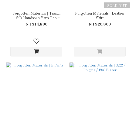
SOLD OUT
Forgotten Materials｜Tussah
Forgotten Materials｜Leather
Silk Handspun Yarn Top
Shirt
(Natural Dyed Dark Purple)
NT$14,800
NT$20,800