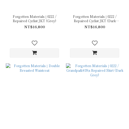
Forgotten Materials｜0222 /
Forgotten Materials｜0222 /
Repaired Cyclist JKT (Grey)
Repaired Cyclist JKT (Dark
Navy)
NT$16,800
NT$16,800