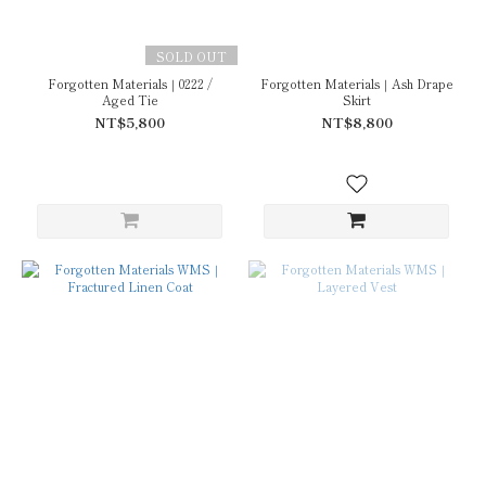
SOLD OUT
Forgotten Materials｜0222 /
Forgotten Materials｜Ash Drape
Aged Tie
Skirt
NT$5,800
NT$8,800