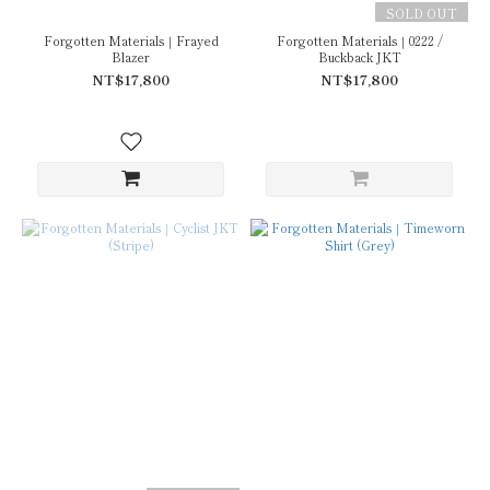
SOLD OUT
Forgotten Materials｜Frayed
Forgotten Materials｜0222 /
Blazer
Buckback JKT
NT$17,800
NT$17,800