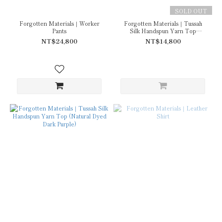
SOLD OUT
Forgotten Materials｜Worker
Forgotten Materials｜Tussah
Pants
Silk Handspun Yarn Top
(Natural Dyed Dark Grey)
NT$24,800
NT$14,800