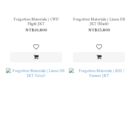
Forgotten Materials｜CWU
Forgotten Materials｜Linen DB
Flight JKT
JKT (Black)
NT$16,800
NT$15,800