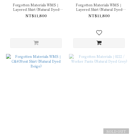
Forgotten Materials WMS｜
Forgotten Materials WMS｜
Layered Shirt (Natural Dyed
Layered Shirt (Natural Dyed
Grey)
Beige)
NT$11,800
NT$11,800
SOLD OUT