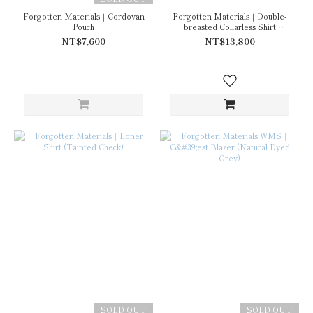
Forgotten Materials｜Cordovan
Forgotten Materials｜Double-
Pouch
breasted Collarless Shirt
(Tainted Check)
NT$7,600
NT$13,800
SOLD OUT
SOLD OUT