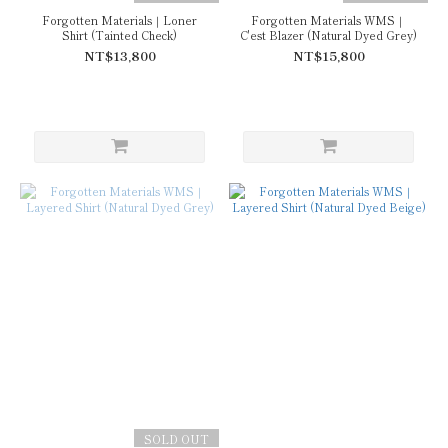
Forgotten Materials｜Loner
Forgotten Materials WMS｜
Shirt (Tainted Check)
C'est Blazer (Natural Dyed Grey)
NT$13,800
NT$15,800
SOLD OUT