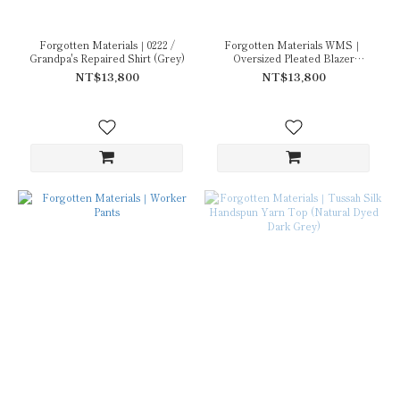
Forgotten Materials｜0222 /
Forgotten Materials WMS｜
Grandpa's Repaired Shirt (Grey)
Oversized Pleated Blazer
(Natural Dyed Grey)(URA.219
NT$13,800
NT$13,800
Ex.)