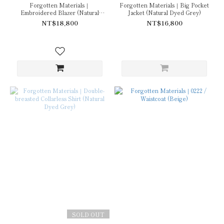
Forgotten Materials｜
Forgotten Materials｜Big Pocket
Embroidered Blazer (Natural
Jacket (Natural Dyed Grey)
Dyed Grey)
NT$18,800
NT$16,800
SOLD OUT