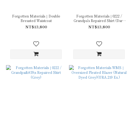
Forgotten Materials｜Double
Forgotten Materials｜0222 /
Breasted Waistcoat
Grandpa's Repaired Shirt (Dark
Grey)
NT$13,800
NT$13,800