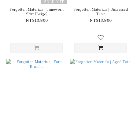
SOLD OUT
Forgotten Materials｜Timeworn
Forgotten Materials｜Distressed
Shirt (Beige)
Tunic
NT$13,800
NT$13,800