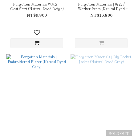
Forgotten Materials WMS｜
Forgotten Materials｜0222 /
C'est Shirt (Natural Dyed Beige)
Worker Pants (Natural Dyed
Grey)
NT$9,800
NT$16,800
SOLD OUT