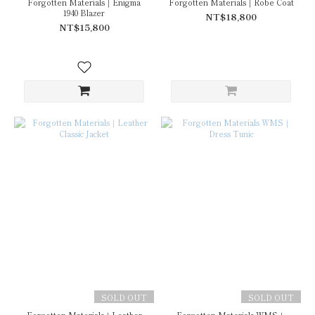
Forgotten Materials｜Enigma
Forgotten Materials｜Robe Coat
1940 Blazer
NT$18,800
NT$15,800
SOLD OUT
SOLD OUT
Forgotten Materials｜Leather
Forgotten Materials WMS｜