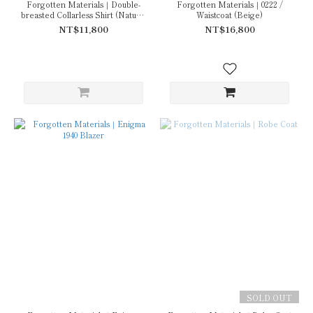
Forgotten Materials｜Double-
Forgotten Materials｜0222 /
breasted Collarless Shirt (Natural
Waistcoat (Beige)
Dyed Grey)
NT$11,800
NT$16,800
SOLD OUT