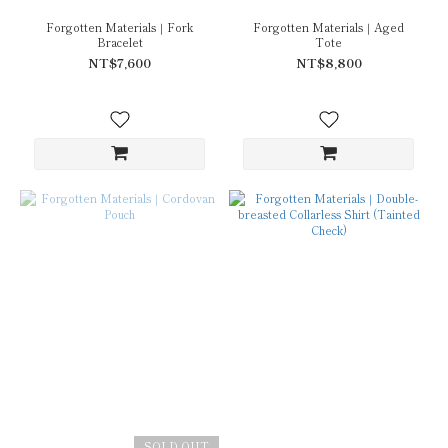
Forgotten Materials｜Fork
Forgotten Materials｜Aged
Bracelet
Tote
NT$7,600
NT$8,800
SOLD OUT