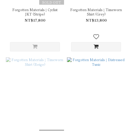
SOLD OUT
Forgotten Materials｜Cyclist
Forgotten Materials｜Timeworn
JKT (Stripe)
Shirt (Grey)
NT$17,800
NT$13,800