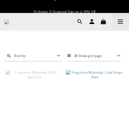
Professor.E Seasonal Sale up to 50% Off
New Arrivals
New Arrivals
Sort by
48 Items per page