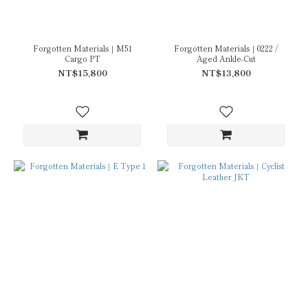
Forgotten Materials｜M51
Forgotten Materials｜0222 /
Cargo PT
Aged Ankle-Cut
NT$15,800
NT$13,800