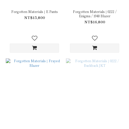
Forgotten Materials｜E Pants
Forgotten Materials｜0222 /
Enigma / 1940 Blazer
NT$15,800
NT$16,800