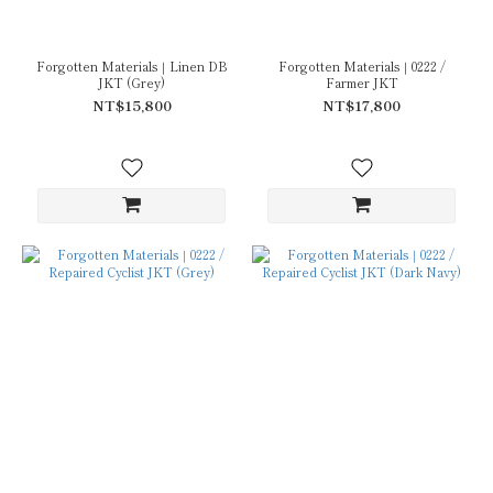
Forgotten Materials｜Linen DB
Forgotten Materials｜0222 /
JKT (Grey)
Farmer JKT
NT$15,800
NT$17,800