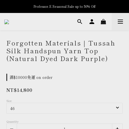
Professor.E Seasonal Sale up to 50% Off
New Arrivals
New Arrivals
Forgotten Materials｜Tussah
Silk Handspun Yarn Top
(Natural Dyed Dark Purple)
滿$10000免運 on order
NT$14,800
Size
Quantity