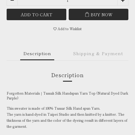
ADD TO CART
BUY NOW
Add to Wishlist
Description
Shipping & Payment
Description
Forgotten Materials｜Tussah Silk Handspun Yarn Top (Natural Dyed Dark
Purple)
This sweater is made of 100% Tussar Silk Hand spun Yarn.
The yarn is hand-dyed in Taipei Studio and then knitted by a knitter. The
thickness of the yarn and the color of the dyeing result in different layers of
the garment.