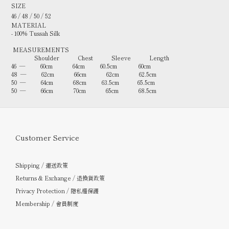
SIZE
46 / 48 / 50 / 52
MATERIAL
- 100% Tussah Silk
MEASUREMENTS
Shoulder Chest Sleeve Length
46 — 60cm 64cm 60.5cm 60cm
48 — 62cm 66cm 62cm 62.5cm
50 — 64cm 68cm 63.5cm 65.5cm
50 — 66cm 70cm 65cm 68.5cm
Customer Service
Shipping / 運送政策
Returns & Exchange / 退換貨政策
Privacy Protection / 隱私權保護
Membership / 會員制度