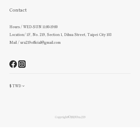
Contact
Hours / WED-SUN 11:00-19:00
Location/ 1F, No. 219, Section 1, Dihua Street, Taipei City 103
Mail / ura219official@gmail.com
$
TWD
Copyright©2023Ura.219
BUY NOW