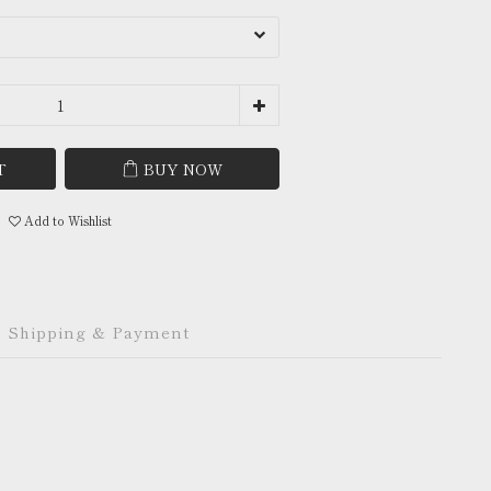
T
BUY NOW
Add to Wishlist
Shipping & Payment