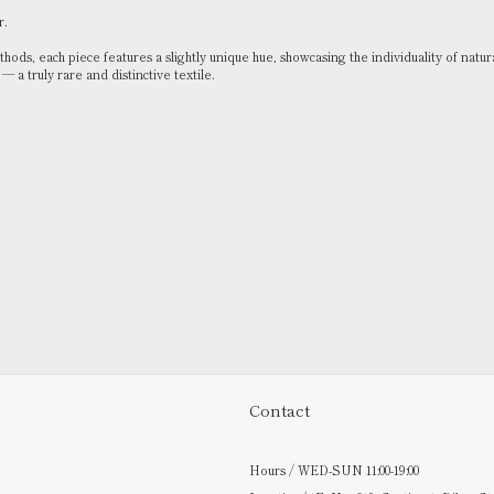
r.
ods, each piece features a slightly unique hue, showcasing the individuality of natur
 a truly rare and distinctive textile.
Contact
Hours / WED-SUN 11:00-19:00