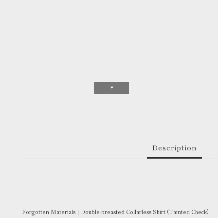
Description
Forgotten Materials｜Double-breasted Collarless Shirt (Tainted Check)