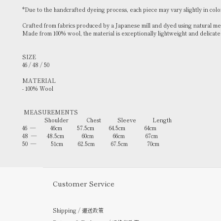
*Due to the handcrafted dyeing process, each piece may vary slightly in colo
Crafted from fabrics produced by a Japanese mill and dyed using natural meth
Made from 100% wool, the material is exceptionally lightweight and delicate —
SIZE
46 / 48 / 50
MATERIAL
- 100% Wool
MEASUREMENTS
Shoulder Chest Sleeve Length
46 — 46cm 57.5cm 64.5cm 64cm
48 — 48.5cm 60cm 66cm 67cm
50 — 51cm 62.5cm 67.5cm 70cm
Customer Service
Shipping / 運送政策