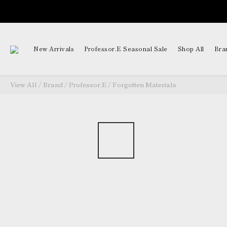
New Arrivals
Professor.E Seasonal Sale
Shop All
Bra
View All
/
Brand
/
Professor.E
/
Forgotten Materials