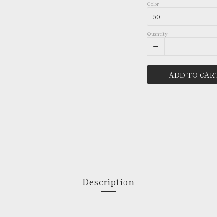
Color
Quantity
ADD TO CAR
Description