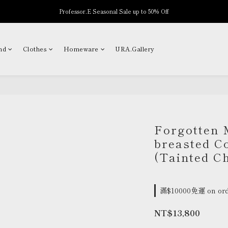
Professor.E Seasonal Sale up to 50% Off
New Arrivals
New Arrivals
nd
Clothes
Homeware
URA.Gallery
Forgotten 
breasted Co
(Tainted C
滿$10000免運 on ord
NT$13,800