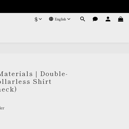
$
English
BUY NOW
Materials｜Double-
llarless Shirt
heck)
er