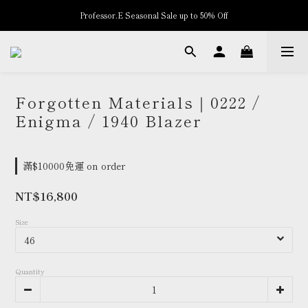
Professor.E Seasonal Sale up to 50% Off
New Arrivals
New Arrivals
Forgotten Materials｜0222 /
Enigma / 1940 Blazer
滿$10000免運 on order
NT$16,800
Size
Quantity