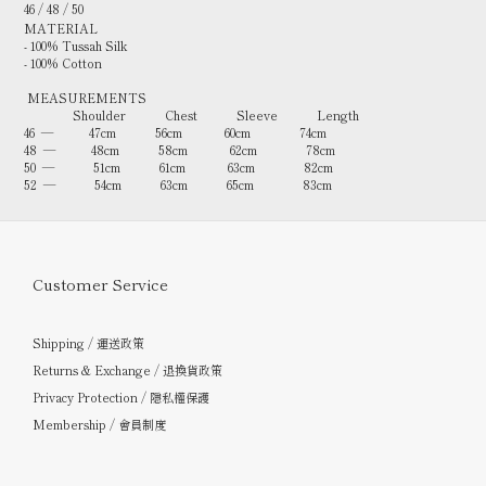
46 / 48 / 50
MATERIAL
- 100% Tussah Silk
- 100% Cotton
MEASUREMENTS
Shoulder Chest Sleeve Length
46 — 47cm 56cm 60cm 74cm
48 — 48cm 58cm 62cm 78cm
50 — 51cm 61cm 63cm 82cm
52 — 54cm 63cm 65cm 83cm
Customer Service
Shipping / 運送政策
Returns & Exchange / 退換貨政策
Privacy Protection / 隱私權保護
Membership / 會員制度