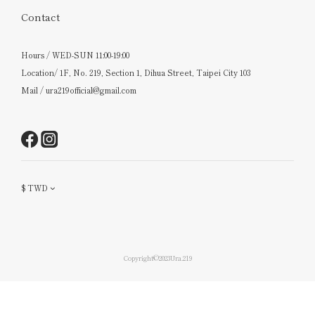
Contact
Hours / WED-SUN 11:00-19:00
Location/ 1F, No. 219, Section 1, Dihua Street, Taipei City 103
Mail / ura219official@gmail.com
$
TWD
Copyright©2023Ura.219
BUY NOW