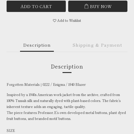
ADD TO CART
BUY NOW
Add to Wishlist
Description
Shipping & Payment
Description
Forgotten Materials｜0222 / Enigma / 1940 Blazer
Inspired by a 1940s American work jacket from the archive, crafted from
100% Tussah silk and naturally dyed with plant-based colors. The fabric’s
inherent texture adds an engaging, tactile quality.
The piece features Professor.E’s own developed metal buttons, plant dyed
fruit buttons, and branded motif buttons.
SIZE