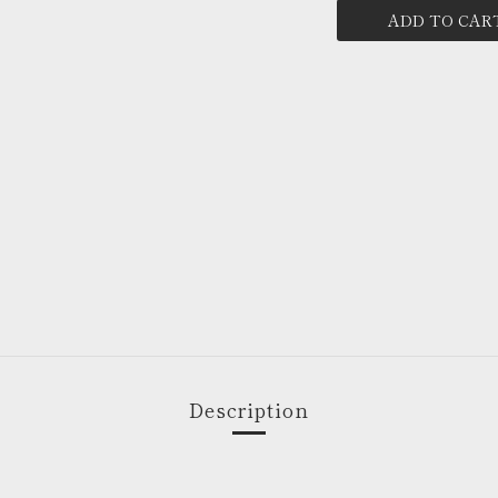
ADD TO CAR
Description