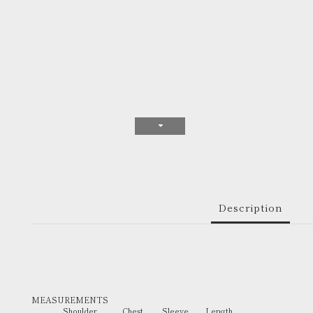
Description
MEASUREMENTS
Shoulder Chest Sleeve Length