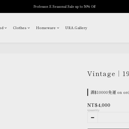
Professor.E Seasonal Sale up to 50% Off
New Arrivals
New Arrivals
nd
Clothes
Homeware
URA.Gallery
Vintage | 1
滿$10000免運 on ord
NT$4,000
Quantity