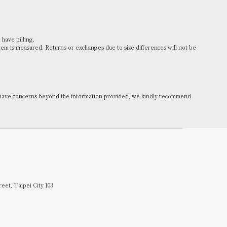
 have pilling.
m is measured. Returns or exchanges due to size differences will not be
you have concerns beyond the information provided, we kindly recommend
reet, Taipei City 103