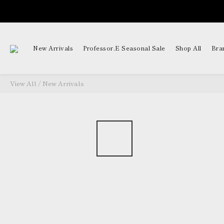
New Arrivals
Professor.E Seasonal Sale
Shop All
Bra
View All
/
New Arrivals