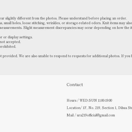
pear slightly different from the photos. Please understand before placing an order.
, small holes, loose stitching, wrinkles, or storage-related odors. Knit items may also
 measurements. Slight measurement discrepancies may occur depending on how the ite
 or display settings.
 not accepted.
prohibited.
not provided. We are also unable to respond to requests for additional photos. If 
Contact
Hours / WED-SUN 11:00-19:00
Location/ 1F, No. 219, Section 1, Dihua St
Mail / ura219official@gmail.com