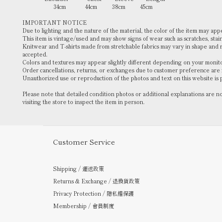
34cm 44cm 38cm 45cm
IMPORTANT NOTICE
Due to lighting and the nature of the material, the color of the item may ap
This item is vintage/used and may show signs of wear such as scratches, stains
Knitwear and T-shirts made from stretchable fabrics may vary in shape and
accepted.
Colors and textures may appear slightly different depending on your monitor
Order cancellations, returns, or exchanges due to customer preference are
Unauthorized use or reproduction of the photos and text on this website is 
Please note that detailed condition photos or additional explanations are 
visiting the store to inspect the item in person.
Customer Service
Shipping / 運送政策
Returns & Exchange / 退換貨政策
Privacy Protection / 隱私權保護
Membership / 會員制度