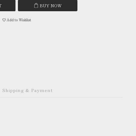
T
BUY NOW
Add to Wishlist
Shipping & Payment