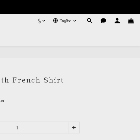
$
English
BUY NOW
9th French Shirt
er