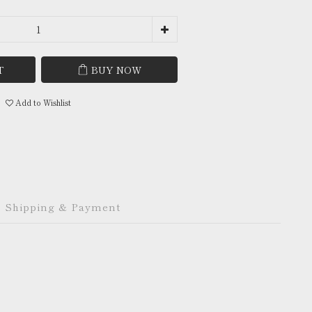
T
BUY NOW
Add to Wishlist
Shipping & Payment