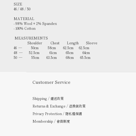
SIZE
46 / 48 / 50
MATERIAL
- 98% Wool + 2% Spandex
- 100% Cotton
MEASUREMENTS
Shoulder Chest Length
Sleeve
46 — 50cm 58cm 62.5cm 62.5cm
48 — 52.5cm 61cm 65cm 64cm
50 — 55cm 63.5cm 68cm 65.5cm
Customer Service
Shipping / 運送政策
Returns & Exchange / 退換貨政策
Privacy Protection / 隱私權保護
Membership / 會員制度