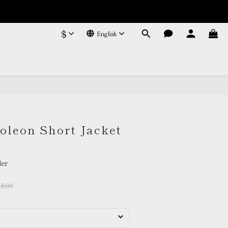
$
English
BUY NOW
leon Short Jacket
er
,800