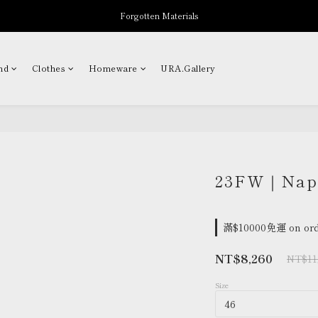
Forgotten Materials
New Arrivals
Professor.E Seasonal Sale up to 50% Off
nd
Clothes
Homeware
URA.Gallery
New Arrivals
23FW｜Napo
滿$10000免運 on ord
NT$8,260
NT$11
Size