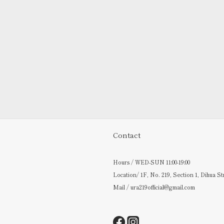
Contact
Hours / WED-SUN 11:00-19:00
Location/ 1F, No. 219, Section 1, Dihua St
Mail / ura219official@gmail.com