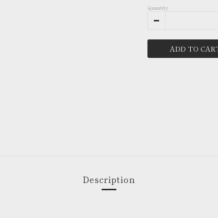
Quantity
ADD TO CAR
Description