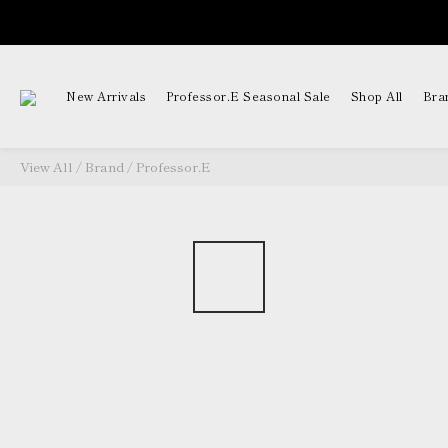
New Arrivals
Professor.E Seasonal Sale
Shop All
Bra
View All
/
Brand
/
Professor.E