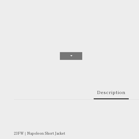
Description
23FW｜Napoleon Short Jacket