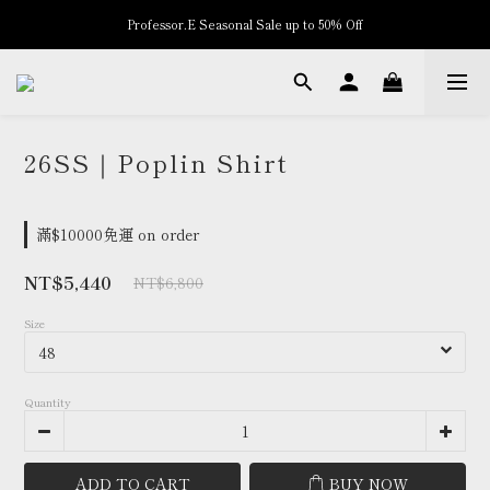
Professor.E Seasonal Sale up to 50% Off
New Arrivals
New Arrivals
26SS｜Poplin Shirt
滿$10000免運 on order
NT$5,440
NT$6,800
Size
Quantity
ADD TO CART
BUY NOW