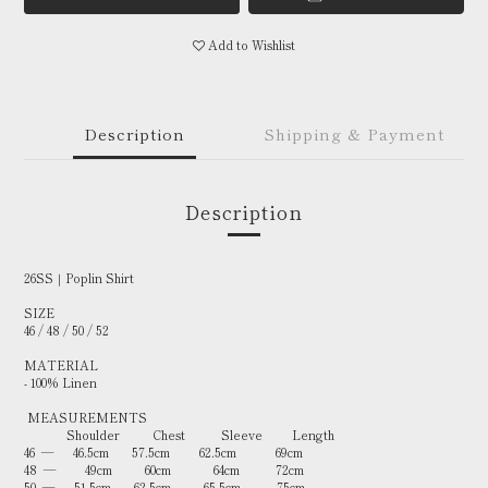
Add to Wishlist
Description
Shipping & Payment
Description
26SS｜Poplin Shirt
SIZE
46 / 48 / 50 / 52
MATERIAL
- 100% Linen
MEASUREMENTS
Shoulder Chest Sleeve Length
46 — 46.5cm 57.5cm 62.5cm 69cm
48 — 49cm 60cm 64cm 72cm
50 — 51.5cm 62.5cm 65.5cm 75cm