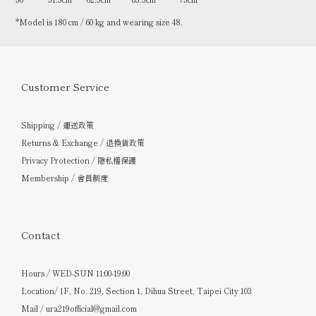
*Model is 180 cm / 60 kg and wearing size 48.
Customer Service
Shipping / 運送政策
Returns & Exchange / 退換貨政策
Privacy Protection / 隱私權保護
Membership / 會員制度
Contact
Hours / WED-SUN 11:00-19:00
Location/ 1F, No. 219, Section 1, Dihua Street, Taipei City 103
Mail / ura219official@gmail.com