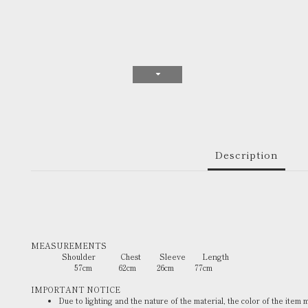
Description
MEASUREMENTS
Shoulder Chest Sleeve Length
57cm 62cm 26cm 77cm
IMPORTANT NOTICE
Due to lighting and the nature of the material, the color of the item