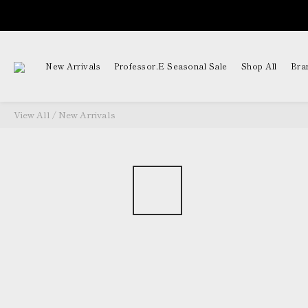
New Arrivals
Professor.E Seasonal Sale
Shop All
Bra
View All
/
New Arrivals