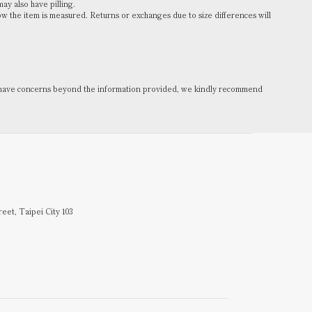
may also have pilling.
the item is measured. Returns or exchanges due to size differences will
you have concerns beyond the information provided, we kindly recommend
reet, Taipei City 103