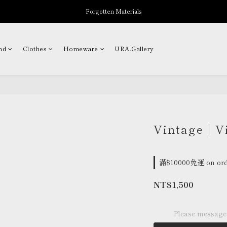
Forgotten Materials
New Arrivals
Professor.E Seasonal Sale up to 50% Off
nd
Clothes
Homeware
URA.Gallery
New Arrivals
Vintage | V
滿$10000免運 on ord
NT$1,500
Please message 