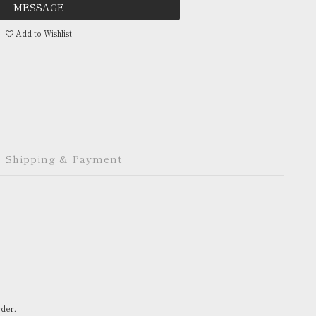
MESSAGE
Add to Wishlist
Shipping & Payment
rder.