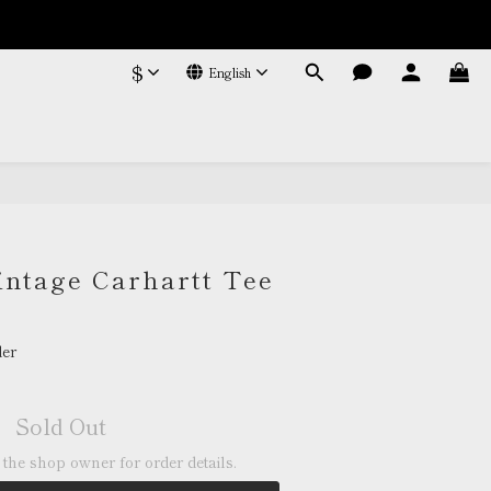
$
English
intage Carhartt Tee
er
Sold Out
the shop owner for order details.