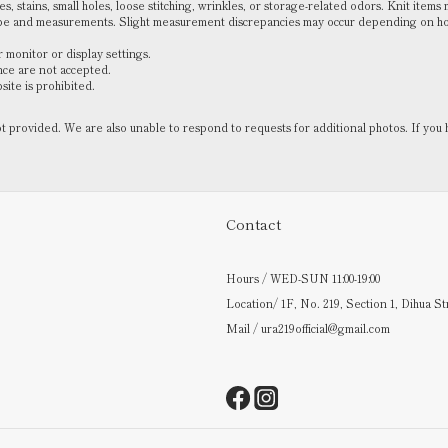
, stains, small holes, loose stitching, wrinkles, or storage-related odors. Knit items 
ape and measurements. Slight measurement discrepancies may occur depending on how 
 monitor or display settings.
nce are not accepted.
ite is prohibited.
not provided. We are also unable to respond to requests for additional photos. If 
Contact
Hours / WED-SUN 11:00-19:00
Location/ 1F, No. 219, Section 1, Dihua St
Mail / ura219official@gmail.com