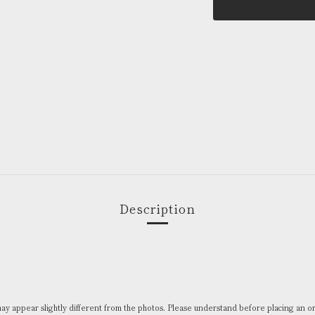
Description
 may appear slightly different from the photos. Please understand before placing an o