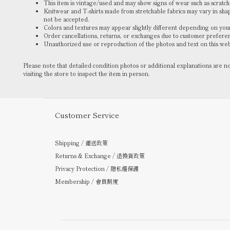
This item is vintage/used and may show signs of wear such as scratches
Knitwear and T-shirts made from stretchable fabrics may vary in sh
not be accepted.
Colors and textures may appear slightly different depending on your
Order cancellations, returns, or exchanges due to customer prefere
Unauthorized use or reproduction of the photos and text on this webs
Please note that detailed condition photos or additional explanations are 
visiting the store to inspect the item in person.
Customer Service
Shipping / 運送政策
Returns & Exchange / 退換貨政策
Privacy Protection / 隱私權保護
Membership / 會員制度